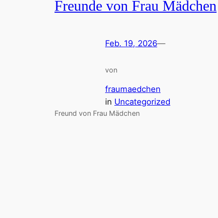
Freunde von Frau Mädchen
Feb. 19, 2026
—
von
fraumaedchen
in
Uncategorized
Freund von Frau Mädchen