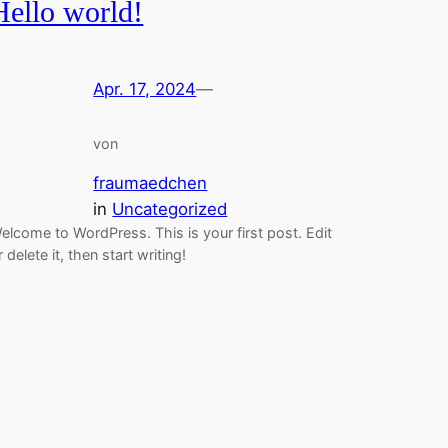
Hello world!
Apr. 17, 2024
—
von
fraumaedchen
in
Uncategorized
elcome to WordPress. This is your first post. Edit
r delete it, then start writing!