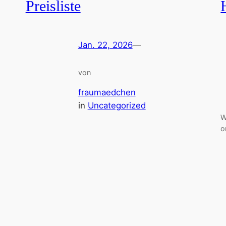
Preisliste
Jan. 22, 2026
—
von
fraumaedchen
in
Uncategorized
W
o